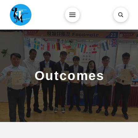
Outcomes