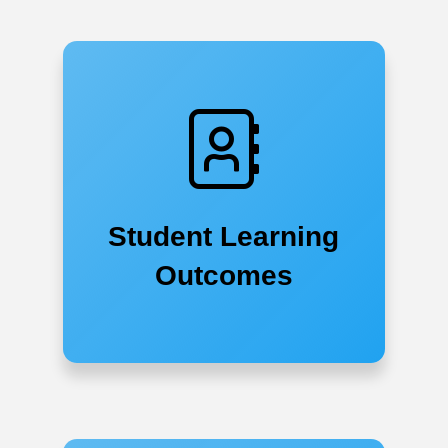
Student Learning
Outcomes