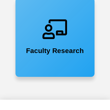
Faculty Research