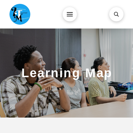
Learning Map