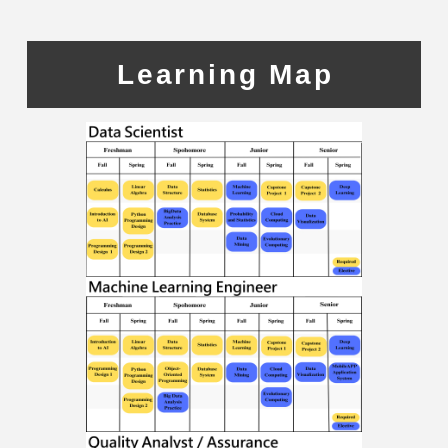
Learning Map