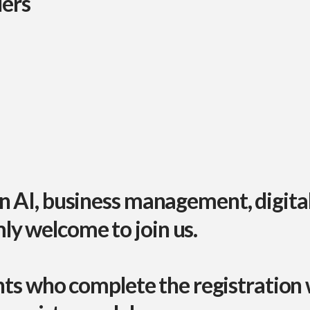
ders
in
AI, business management, digita
y welcome to join us.
nts who complete the registration w