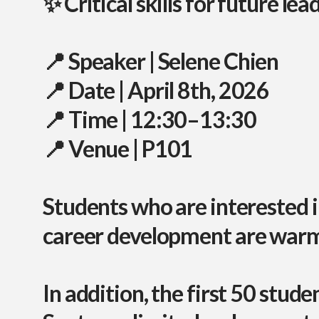
✨ Critical skills for future lea
📍
Speaker
| Selene Chien
📍
Date
| April 8th, 2026
📍
Time
| 12:30–13:30
📍
Venue
| P101
Students who are interested 
career development
are warml
In addition,
the first 50 stude