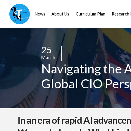
News
About Us
Curriculum Plan
Research 
25
/
March
/
Navigating the A
Global CIO Pers
In an era of rapid AI advance