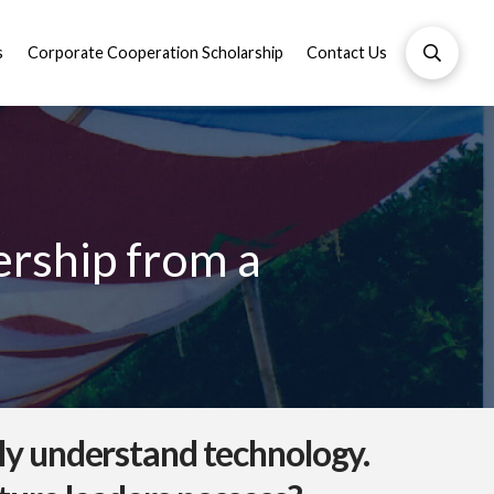
s
Corporate Cooperation Scholarship
Contact Us
ership from a
ply understand technology.