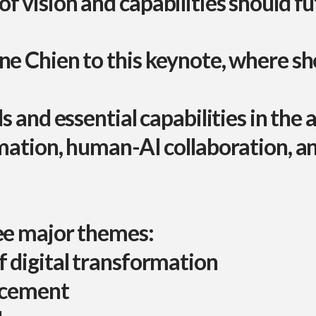
f vision and capabilities should f
ne Chien
to this keynote, where she
s and essential capabilities in the 
rmation, human-AI collaboration, a
ree major themes:
f digital transformation
lacement