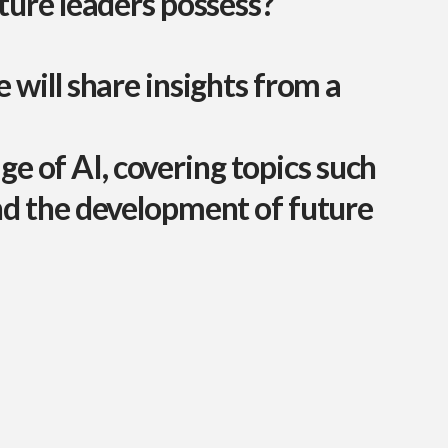
uture leaders possess?
 will share insights from a
age of AI, covering topics such
nd the development of future