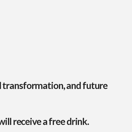
l transformation, and future
ill receive a free drink
.