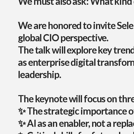
We must also ask:
What kind o
We are honored to invite
Sele
global CIO perspective.
The talk will explore key trend
as
enterprise digital transfo
leadership
.
The keynote will focus on th
✨ The strategic importance o
✨ AI as an enabler, not a rep