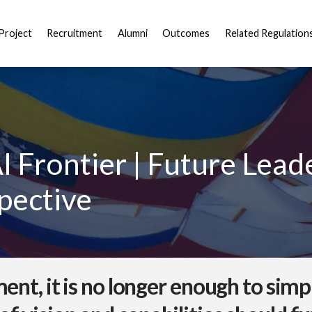
Project
Recruitment
Alumni
Outcomes
Related Regulation
I Frontier | Future Lead
pective
ment, it is no longer enough to sim