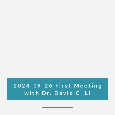
2024_09_26 First Meeting
with Dr. David C. LI