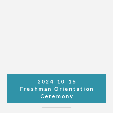
2024_10_16
Freshman Orientation
Ceremony