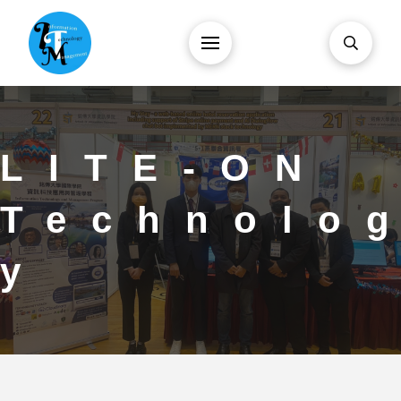
LITE-ON
Technolo
y