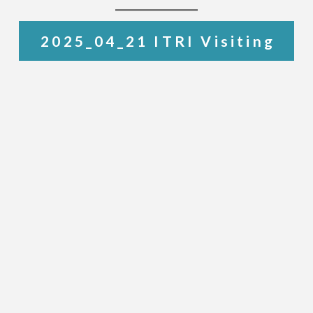
2025_04_21 ITRI Visiting