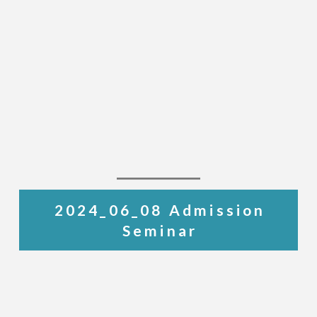
2024_06_08 Admission
Seminar