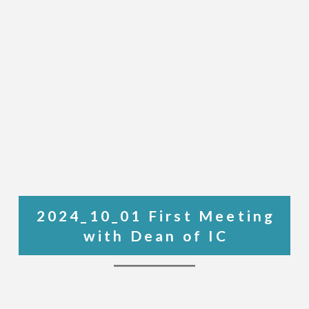
2024_10_01 First Meeting
with Dean of IC