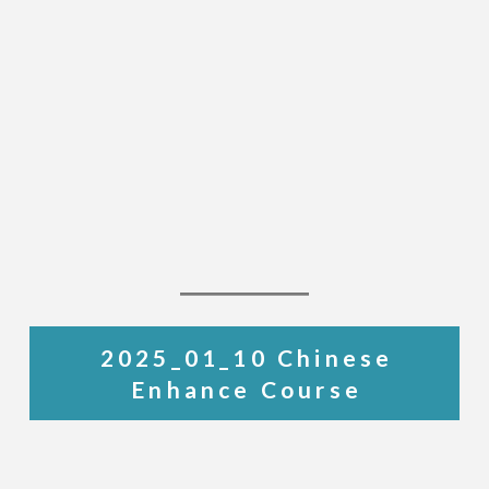
2025_01_10 Chinese
Enhance Course