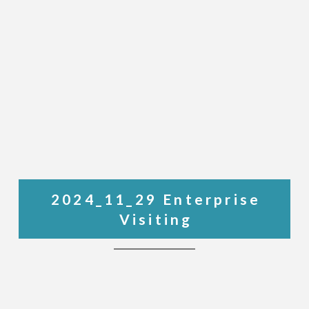
2024_11_29 Enterprise
Visiting